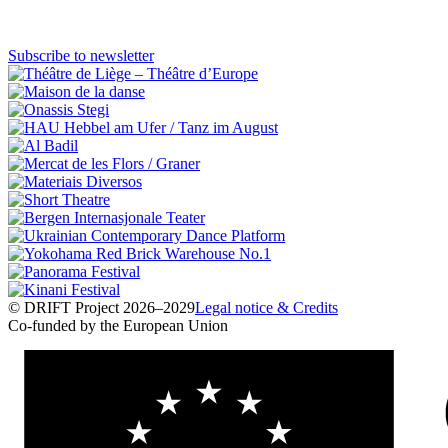
PDF
↓
Subscribe to newsletter
© DRIFT Project 2026–2029
Legal notice & Credits
Co-funded by the European Union