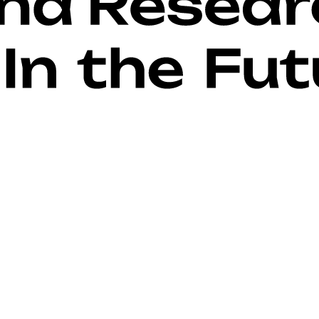
guide + fonts)