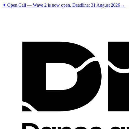
✦ Open Call — Wave 2 is now open. Deadline: 31 August 2026
→