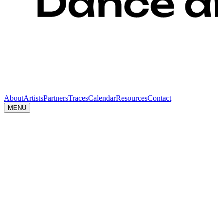
About
Artists
Partners
Traces
Calendar
Resources
Contact
MENU
Resources
Toolkit
Download the DRIFT visual identity (logos + Identity 
ZIP
↓
Press
Kit
Download the official press Kit for DRIFT