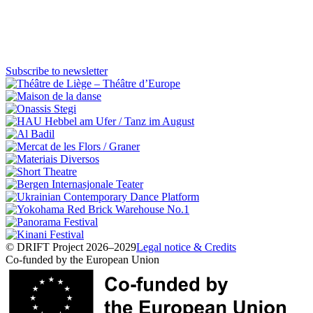
Visit Website
DRIFT
Artists
Subscribe to newsletter
Wave 1
Miranda Secondari
Italia
© DRIFT Project 2026–2029
Legal notice & Credits
Co-funded by the European Union