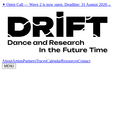
✦ Open Call — Wave 2 is now open. Deadline: 31 August 2026
→
About
Artists
Partners
Traces
Calendar
Resources
Contact
MENU
Short
Theatre
Description